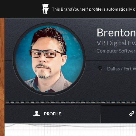
This BrandYourself profile is automatically 
Brenton
VP, Digital E
Computer Softwar
Dallas / Fort 
PROFILE