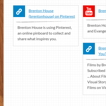
Brenton House
Bren
(brentonhouse) on Pinterest
Brenton Ho
Brenton House is using Pinterest,
and Evangel
an online pinboard to collect and
share what inspires you.
Bren
You
Films by B
Subscribed
... About F
Visual Stor
Films on Vim