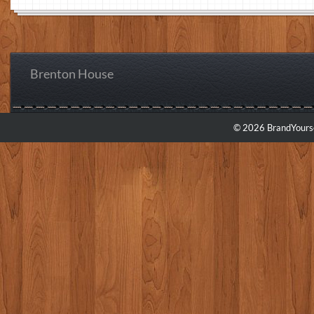
Brenton House
© 2026 BrandYourse